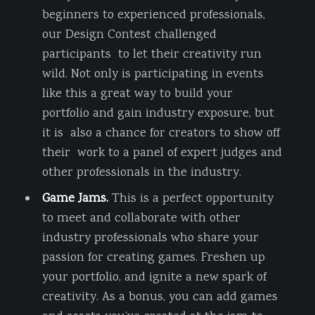
beginners to experienced professionals,
our Design Contest challenged
participants to let their creativity run
wild. Not only is participating in events
like this a great way to build your
portfolio and gain industry exposure, but
it is also a chance for creators to show off
their work to a panel of expert judges and
other professionals in the industry.
Game Jams.
This is a perfect opportunity
to meet and collaborate with other
industry professionals who share your
passion for creating games. Freshen up
your portfolio, and ignite a new spark of
creativity. As a bonus, you can add games