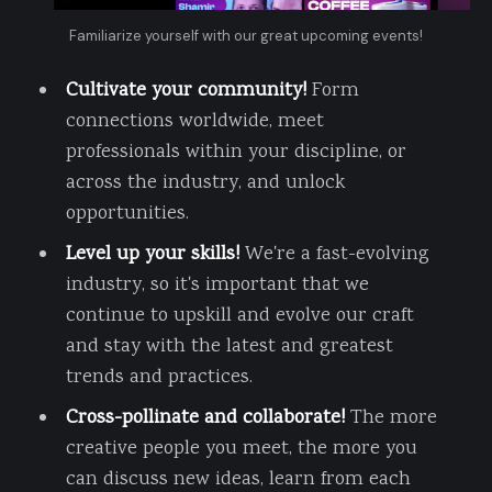
Familiarize yourself with our great upcoming events!
Cultivate your community!
Form
connections worldwide, meet
professionals within your discipline, or
across the industry, and unlock
opportunities.
Level up your skills!
We're a fast-evolving
industry, so it's important that we
continue to upskill and evolve our craft
and stay with the latest and greatest
trends and practices.
Cross-pollinate and collaborate!
The more
creative people you meet, the more you
can discuss new ideas, learn from each