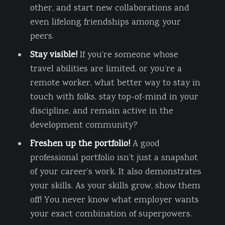
other, and start new collaborations and
even lifelong friendships among your
peers.
Stay visible!
If you’re someone whose
travel abilities are limited, or you’re a
remote worker, what better way to stay in
touch with folks, stay top-of-mind in your
discipline, and remain active in the
development community?
Freshen up the portfolio!
A good
professional portfolio isn’t just a snapshot
of your career’s work. It also demonstrates
your skills. As your skills grow, show them
off! You never know what employer wants
your exact combination of superpowers.