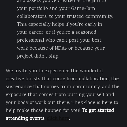
and assets you’ve created at the jam to
your portfolio and your Game-Jam
collaborators, to your trusted community.
This especially helps if you’re early in
your career, or if you’re a seasoned
professional who can’t post your best
work because of NDAs or because your
project didn’t ship.
We invite you to experience the wonderful
creative bursts that come from collaboration, the
sustenance that comes from community, and the
exposure that comes from putting yourself and
your body of work out there. TheXPlace is here to
help make those happen for you!
To get started
attending events,
click here
.