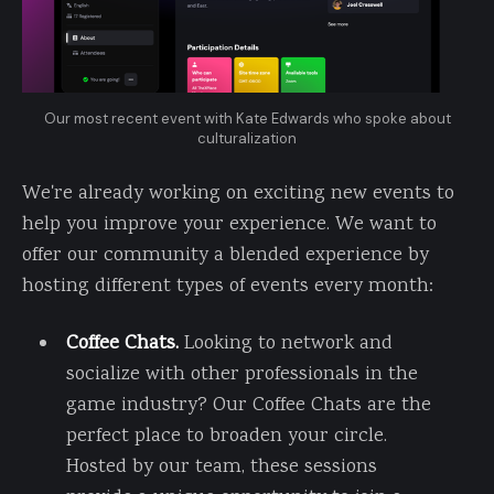
Our most recent event with Kate Edwards who spoke about
culturalization
We're already working on exciting new events to
help you improve your experience. We want to
offer our community a blended experience by
hosting different types of events every month:
Coffee Chats.
Looking to network and
socialize with other professionals in the
game industry? Our Coffee Chats are the
perfect place to broaden your circle.
Hosted by our team, these sessions