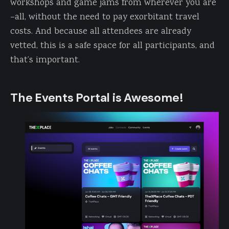
workshops and game jams from wherever you are
–all, without the need to pay exorbitant travel
costs. And because all attendees are already
vetted, this is a safe space for all participants, and
that’s important.
The Events Portal is Awesome!