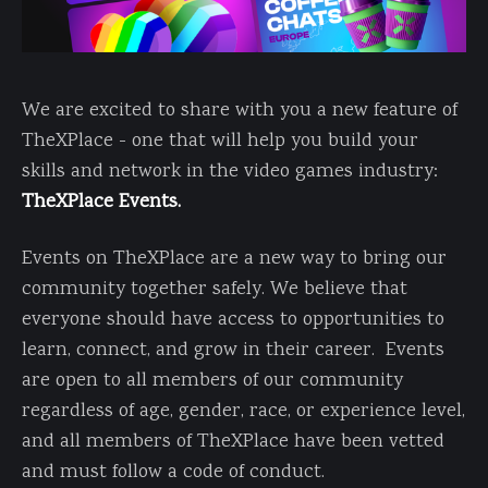
We are excited to share with you a new feature of
TheXPlace - one that will help you build your
skills and network in the video games industry:
TheXPlace Events.
Events on TheXPlace are a new way to bring our
community together safely. We believe that
everyone should have access to opportunities to
learn, connect, and grow in their career. Events
are open to all members of our community
regardless of age, gender, race, or experience level,
and all members of TheXPlace have been vetted
and must follow a code of conduct.