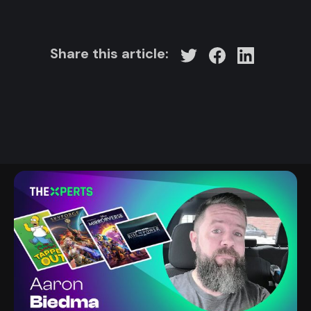
Share this article: