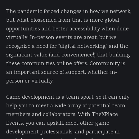
The pandemic forced changes in how we network,
but what blossomed from that is more global
opportunities and better accessibility when done
virtually! In-person events are great, but we
recognize a need for “digital networking” and the
significant value (and convenience!) that building
these communities online offers. Community is
an important source of support, whether in-
person or virtually.
Game development is a team sport, so it can only
help you to meet a wide array of potential team
members and collaborators. With TheXPlace
Events, you can upskill, meet other game
development professionals, and participate in