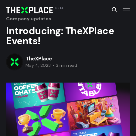
Company updates
Introducing: TheXPlace
Events!
TheXPlace
May 4, 2023
•
3 min read