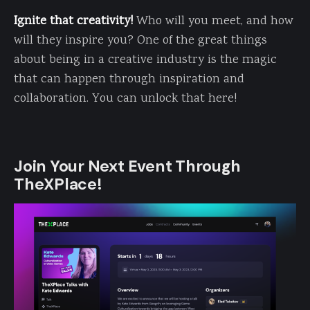
Ignite that creativity!
Who will you meet, and how
will they inspire you? One of the great things
about being in a creative industry is the magic
that can happen through inspiration and
collaboration. You can unlock that here!
Join Your Next Event Through
TheXPlace!