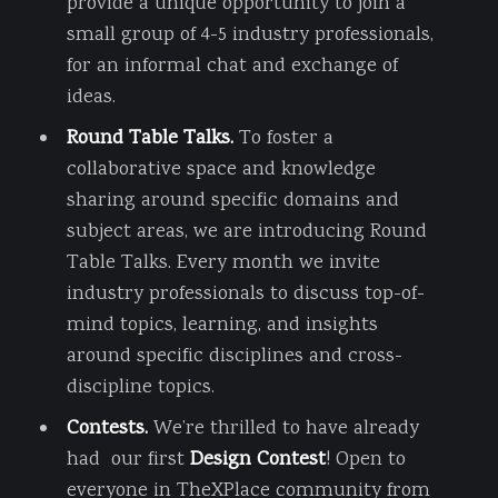
provide a unique opportunity to join a
small group of 4-5 industry professionals,
for an informal chat and exchange of
ideas.
Round Table Talks.
To foster a
collaborative space and knowledge
sharing around specific domains and
subject areas, we are introducing Round
Table Talks. Every month we invite
industry professionals to discuss top-of-
mind topics, learning, and insights
around specific disciplines and cross-
discipline topics.
Contests.
We’re thrilled to have already
had our first
Design Contest
! Open to
everyone in TheXPlace community from