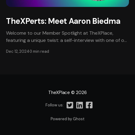
TheXPerts: Meet Aaron Biedma
Welcome to our Member Spotlight at TheXPlace,
featuring a unique twist: a self-interview with one of our
most esteemed professional members, Aaron Biedma.
Dec 12, 2024
3 min read
This edition provides an intimate, in-depth look at
Aaron’s journey, narrated in his own words, offering a
personal perspective on his remarkable career in
TheXPlace
© 2026
Follow us:
Powered by Ghost