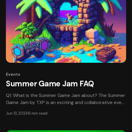
where participants will be randomly
Events
Summer Game Jam FAQ
Q1: What is the Summer Game Jam about? The Summer
Game Jam by TXP is an exciting and collaborative event
for passionate game developers, designers, artists, and
Jun 13, 2023
6 min read
musicians from all over the world. Participants will have
7 days to work together in teams, designing,
developing, and completing a game. This