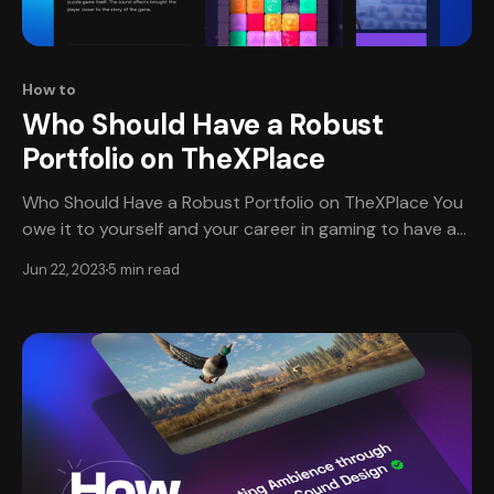
How to
Who Should Have a Robust
Portfolio on TheXPlace
Who Should Have a Robust Portfolio on TheXPlace You
owe it to yourself and your career in gaming to have an
amazing portfolio on TheXPlace (TXP). A trusted
Jun 22, 2023
5 min read
community of vetted professionals and companies in
the video game industry, TXP is a unique, visual platform
designed with Game Development in