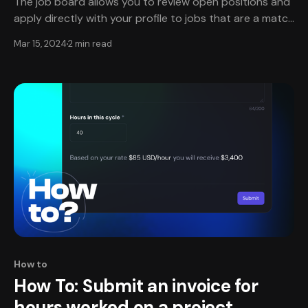
The job board allows you to review open positions and
apply directly with your profile to jobs that are a match
and that interest you. Currently, the types of jobs
Mar 15, 2024
2 min read
available through TheXPlace are hourly, one-off
projects, and fractional work positions. Create an
account and complete verification✔️ * To get
How to
How To: Submit an invoice for
hours worked on a project