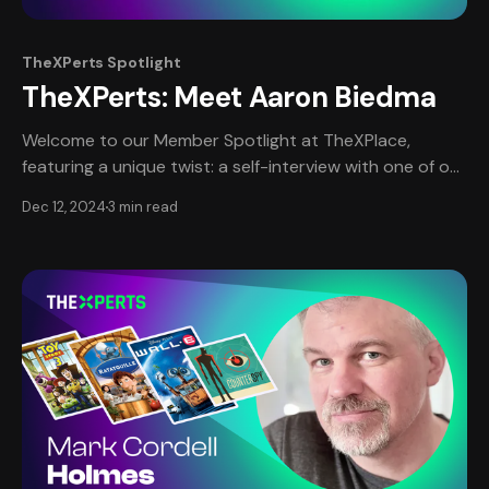
TheXPerts Spotlight
TheXPerts: Meet Aaron Biedma
Welcome to our Member Spotlight at TheXPlace,
featuring a unique twist: a self-interview with one of our
most esteemed professional members, Aaron Biedma.
Dec 12, 2024
3 min read
This edition provides an intimate, in-depth look at
Aaron’s journey, narrated in his own words, offering a
personal perspective on his remarkable career in