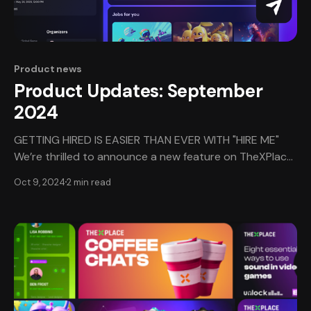
Product news
Product Updates: September
2024
GETTING HIRED IS EASIER THAN EVER WITH "HIRE ME"
We’re thrilled to announce a new feature on TheXPlace
that cuts to the chase: the "Hire Me" button! This
Oct 9, 2024
2 min read
exciting addition allows authorized hirers to connect
with talent like yours in a flash. When a hirer