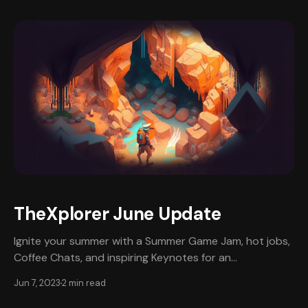
expertise in the tech industry and a proven track
record as a coach & mentor, Venk will provide valuable
information
TheXplorer June Update
Ignite your summer with a Summer Game Jam, hot jobs,
Coffee Chats, and inspiring Keynotes for an
unforgettable season of growth and fun! Summer Game
Jun 7, 2023
2 min read
Jam Get ready to sizzle with excitement in Summer
Game Jam, where we are uniting game developers,