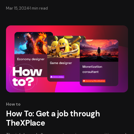
for your work seamlessly. TheXPlace partners with
Mar 15, 2024
1 min read
Stripe for secure payments on transactions. Setting Up
Your Deposit Method📥 To receive payments for your
work on TheXPlace, you’ll first need to set
How to
How To: Get a job through
TheXPlace