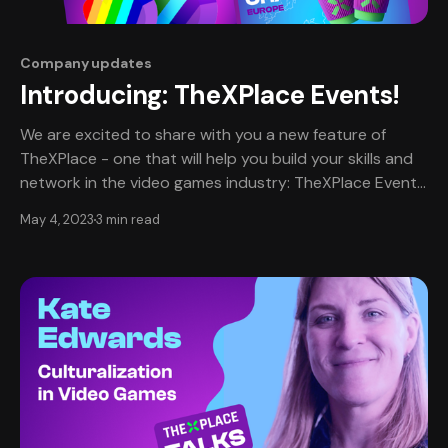
Company updates
Introducing: TheXPlace Events!
We are excited to share with you a new feature of
TheXPlace - one that will help you build your skills and
network in the video games industry: TheXPlace Events.
Events on TheXPlace are a new way to bring our
May 4, 2023
3 min read
community together safely. We believe that everyone
should have access to