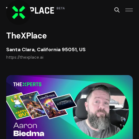
TheXPlace
Santa Clara, California 95051, US
https://thexplace.ai