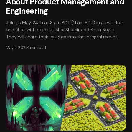
About Product Management and
Engineering
Join us May 24th at 8 am PDT (11 am EDT) in a two-for-
one chat with experts Ishai Shamir and Aron Sogor.
They will share their insights into the integral role of
Product Manager within the video game industry and
May 8, 2023
1 min read
explore the unique push-pull relationship between
product