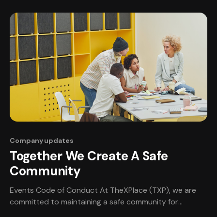
from all over the world! TheXPlace Summer Game Jam is
going to be a hotbed of creativity, innovation, and
collaboration. Teams
Company updates
Together We Create A Safe
Community
Events Code of Conduct At TheXPlace (TXP), we are
committed to maintaining a safe community for
professionals of all types. Being part of a professional