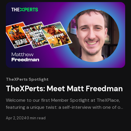
Calendars Jam Event:
TheXPerts Spotlight
TheXPerts: Meet Matt Freedman
Welcome to our first Member Spotlight at TheXPlace,
featuring a unique twist: a self-interview with one of our
most esteemed professional members, Matt Freedman.
Apr 2, 2024
3 min read
This edition provides an intimate, in-depth look at
Matt's journey, narrated in his own words, offering a