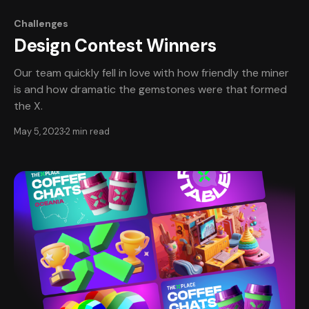
Challenges
Design Contest Winners
Our team quickly fell in love with how friendly the miner
is and how dramatic the gemstones were that formed
the X.
May 5, 2023
2 min read