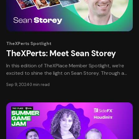
TheXPerts Spotlight
TheXPerts: Meet Sean Storey
In this edition of TheXPlace Member Spotlight, we’re
excited to shine the light on Sean Storey. Through a
unique self-interview format, Sean shares his
Sep 9, 2024
3 min read
professional journey, offering personal insights into the
experiences and lessons that have shaped his career in
the game development industry. Read on us as