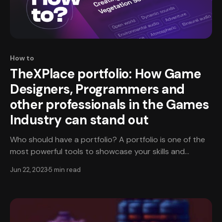
How to
TheXPlace portfolio: How Game
Designers, Programmers and
other professionals in the Games
Industry can stand out
Who should have a portfolio? A portfolio is one of the
most powerful tools to showcase your skills and
experience - and it is not exclusively for artists! Game
Jun 22, 2023
5 min read
designers, programmers, producers, monetization
specialists, and other professionals in the games
industry can benefit from having a portfolio that
represents their full