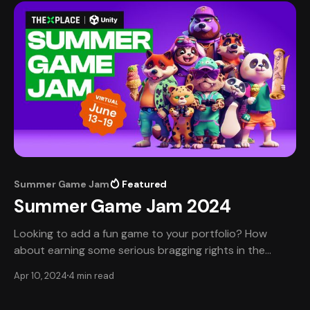
the dynamic world of
Summer Game Jam
Featured
Summer Game Jam 2024
Looking to add a fun game to your portfolio? How
about earning some serious bragging rights in the
process? Join TheXPlace and Unity this summer and
Apr 10, 2024
4 min read
let's beat the heat of job-searching together. 💡Want
to get right to registration? Do that here. 📆 Mark your