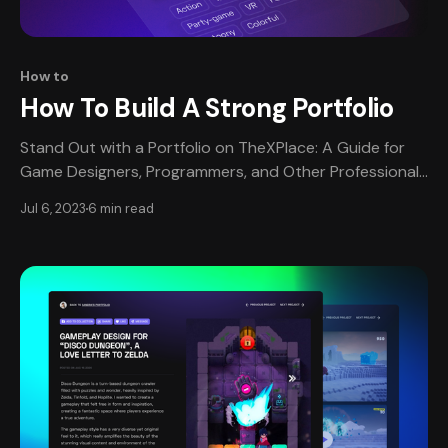
How to
How To Build A Strong Portfolio
Stand Out with a Portfolio on TheXPlace: A Guide for
Game Designers, Programmers, and Other Professionals
Who should have a portfolio? Simply put, anyone who
Jul 6, 2023
6 min read
wants to create video games should have a portfolio
on TheXPlace! Studios want to see that you’ve got the
goods. A portfolio is one