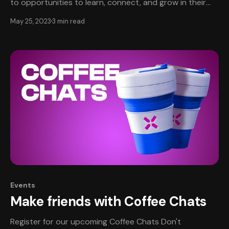
to opportunities to learn, connect, and grow in their
careers. This is especially important in game
May 25, 2023
3 min read
development, because it is a team sport that calls for
every teammate to play their part well! Very few people
can create a game alone. Events
Events
Make friends with Coffee Chats
Register for our upcoming Coffee Chats Don't