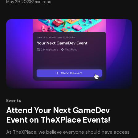
May 29, 2023
2 min read
community should be safe, fair, inclusive, and meaningful
for all involved: jobseekers, game companies, and guest
speakers. Behavior guidelines are key to making sure
you
Events
Attend Your Next GameDev
Event on TheXPlace Events!
At TheXPlace, we believe everyone should have access