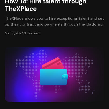
How To: Hire talent through
TheXPlace
TheXPlace allows you to hire exceptional talent and set
up their contract and payments through the platform.
Currently, the types of jobs available through
Mar 15, 2024
3 min read
TheXPlace are hourly, one-off projects, and fractional
work positions. Create an account and complete
verification✔️ * To get started, you will need an
account created on