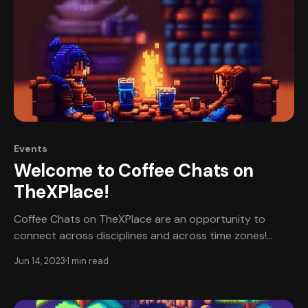
Events
Welcome to Coffee Chats on
TheXPlace!
Coffee Chats on TheXPlace are an opportunity to
connect across disciplines and across time zones!
Coffee Chats are informal, friendly spaces for
Jun 14, 2023
1 min read
professionals to share about their work and
experiences. All participants will start together in the
“lobby”. There will be three rounds of conversation,