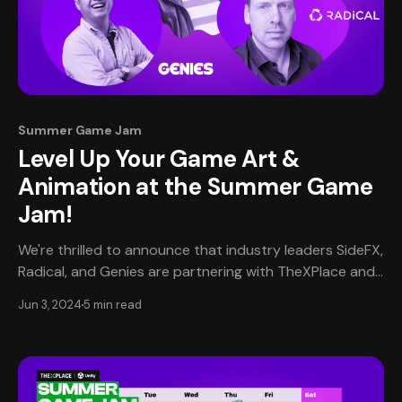
Summer Game Jam
Level Up Your Game Art &
Animation at the Summer Game
Jam!
We're thrilled to announce that industry leaders SideFX,
Radical, and Genies are partnering with TheXPlace and
Unity for the upcoming Summer Game Jam! These top
Jun 3, 2024
5 min read
companies will provide invaluable resources, expert
guidance, and exclusive opportunities to help elevate
your game development skills to new heights. Game On
with