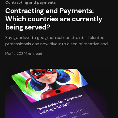
Contracting and payments
Contracting and Payments:
Which countries are currently
being served?
Say goodbye to geographical constraints! Talented
professionals can now dive into a sea of creative and
rewarding opportunities, regardless of location. Focus
Mar 15, 2024
1 min read
on what you do best and let us handle the rest. And for
game dev studios? TheXPlace is your “long arm, allows
you to discover and hire from