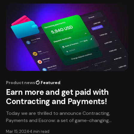
personal perspective on his remarkable
Product news
Featured
Earn more and get paid with
Contracting and Payments!
Today we are thrilled to announce Contracting,
Payments and Escrow: a set of game-changing
solutions built to ensure talent and studios work
Mar 15, 2024
4 min read