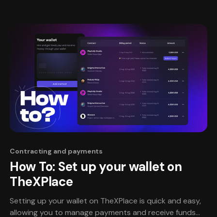
together in a seamless, reliable and trustworthy way.
Contracting and payments
How To: Set up your wallet on
TheXPlace
Setting up your wallet on TheXPlace is quick and easy,
allowing you to manage payments and receive funds