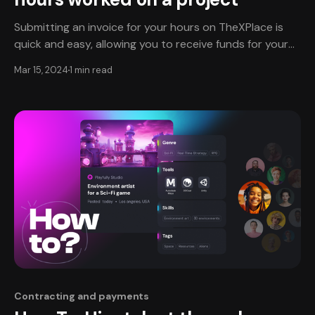
Submitting an invoice for your hours on TheXPlace is
quick and easy, allowing you to receive funds for your
work seamlessly. TheXPlace partners with Stripe for
Mar 15, 2024
1 min read
secure payments on transactions. Submitting your
invoice🧾 To be paid for your invoice, you will need to
input the number of hours you worked
Contracting and payments