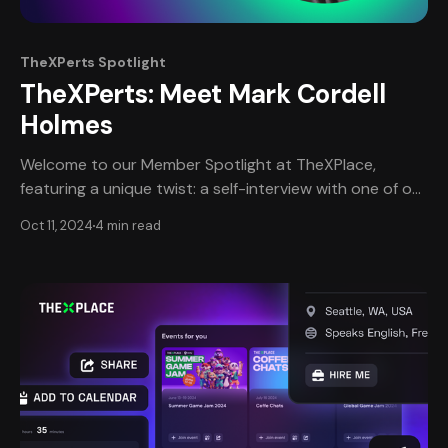
TheXPerts Spotlight
TheXPerts: Meet Mark Cordell
Holmes
Welcome to our Member Spotlight at TheXPlace,
featuring a unique twist: a self-interview with one of our
most esteemed professional members, Mark Holmes.
Oct 11, 2024
4 min read
This edition provides an intimate, in-depth look at
Mark's journey, narrated in his own words, offering a
personal perspective on his remarkable career