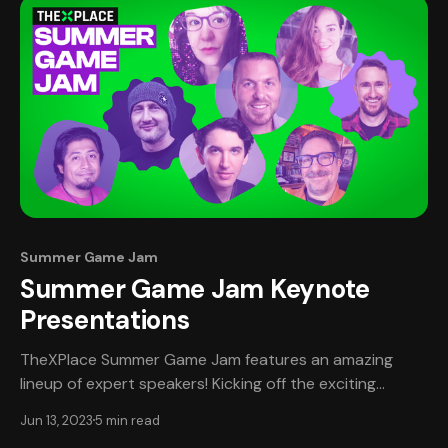
Summer Game Jam
Summer Game Jam Keynote
Presentations
TheXPlace Summer Game Jam features an amazing
lineup of expert speakers! Kicking off the exciting
Speaker Series on Friday, June 16th is Venk
Jun 13, 2023
5 min read
Subramanian, engineering leader. With a wealth of