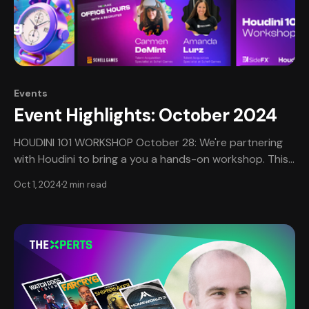
Events
Event Highlights: October 2024
HOUDINI 101 WORKSHOP October 28: We're partnering
with Houdini to bring a you a hands-on workshop. This
session is limited to 10 participants and is being offered
Oct 1, 2024
2 min read
as a free event as a benefit of TheXPlace. If you are an
animator, tech artist, VFX artist - this session