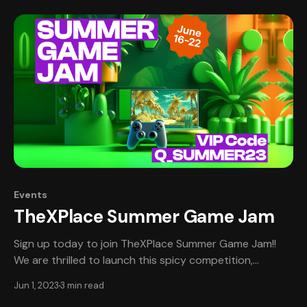
designers, artists, and musicians worldwide! Sign up
now,
Events
TheXPlace Summer Game Jam
Sign up today to join TheXPlace Summer Game Jam!!
We are thrilled to launch this spicy competition,
bringing together passionate game developers,
Jun 1, 2023
3 min read
designers, artists, musicians, and other game creators