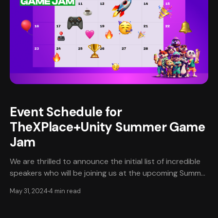
Event Schedule for
TheXPlace+Unity Summer Game
Jam
We are thrilled to announce the initial list of incredible
speakers who will be joining us at the upcoming Summer
Game Jam in partnership with Unity! 🎮✨ Get ready to
May 31, 2024
4 min read
be inspired by industry leaders and visionaries as they
share their insights, experiences, and tips on navigating