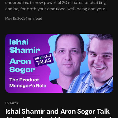
underestimate how powerful 20 minutes of chatting
can be, for both your emotional well-being and your
professional development. ‌Our first virtual Coffee Chat
May 15, 2023
1 min read
will be held May 18th at 3-4pm EDT. ‌‌‌Coffee Chats are
cultural gatherings for game developers-
Events
Ishai Shamir and Aron Sogor Talk